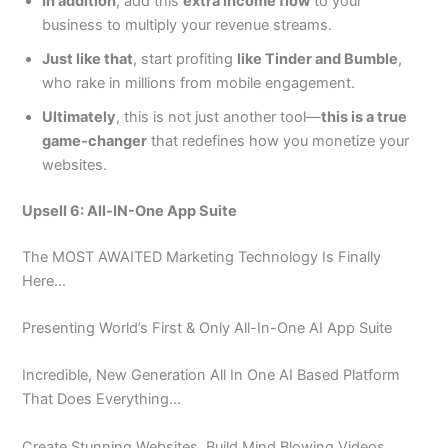
In addition
, add this
extra income flow
to your
business to multiply your revenue streams.
Just like that
, start profiting
like Tinder and Bumble
,
who rake in millions from mobile engagement.
Ultimately
, this is not just another tool—
this is a true
game-changer
that redefines how you monetize your
websites.
Upsell 6: All-IN-One App Suite
The MOST AWAITED Marketing Technology Is Finally
Here…
Presenting World’s First & Only All-In-One AI App Suite
Incredible, New Generation All In One AI Based Platform
That Does Everything…
Create Stunning Websites, Build Mind Blowing Videos,