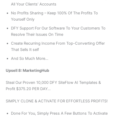
All Your Clients’ Accounts
No Profits Sharing – Keep 100% Of The Profits To
Yourself Only
DFY Support For Our Software To Your Customers To
Resolve Their Issues On Time
Create Recurring Income From Top-Converting Offer
That Sells It self
And So Much More…
Upsell 8: MarketingHub
Steal Our Proven 10,000 DFY SiteFlow AI Templates &
Profit $375.20 PER DAY…
SIMPLY CLONE & ACTIVATE FOR EFFORTLESS PROFITS!
Done For You, Simply Press A Few Buttons To Activate