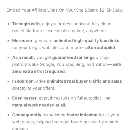
Embed Your Affiliate Links On Your Site & Bank $2-5k Daily.
To begin with
, enjoy a professional and fully cloud-
based platform—accessible anytime, anywhere.
Moreover
, generate
unlimited high-quality backlinks
for your blogs, websites, and more—
all on autopilot
.
As a result
, you get
guaranteed rankings
on top
platforms like Google, YouTube, Bing, and Yahoo—
with
zero extra effort required
.
In addition
, drive
unlimited real buyer traffic and sales
directly to your offers.
Even better
, everything runs on full autopilot—
no
manual work needed at all
.
Consequently
, experience
faster indexing
for all your
web pages, helping them get found quicker by search
engines.