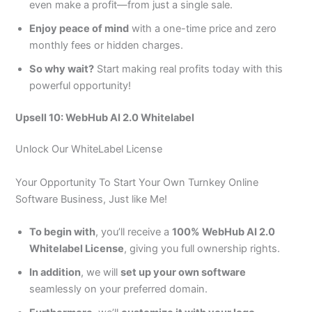
even make a profit—from just a single sale.
Enjoy peace of mind
with a one-time price and zero
monthly fees or hidden charges.
So why wait?
Start making real profits today with this
powerful opportunity!
Upsell 10: WebHub AI 2.0 Whitelabel
Unlock Our WhiteLabel License
Your Opportunity To Start Your Own Turnkey Online
Software Business, Just like Me!
To begin with
, you’ll receive a
100% WebHub AI 2.0
Whitelabel License
, giving you full ownership rights.
In addition
, we will
set up your own software
seamlessly on your preferred domain.