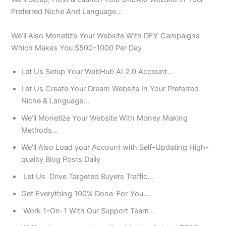
Preferred Niche And Language…
We’ll Also Monetize Your Website With DFY Campaigns
Which Makes You $500-1000 Per Day
Let Us Setup Your WebHub AI 2.0 Account…
Let Us Create Your Dream Website In Your Preferred
Niche & Language…
We’ll Monetize Your Website With Money Making
Methods…
We’ll Also Load your Account with Self-Updating High-
quality Blog Posts Daily
Let Us Drive Targeted Buyers Traffic…
Get Everything 100% Done-For-You…
Work 1-On-1 With Our Support Team…