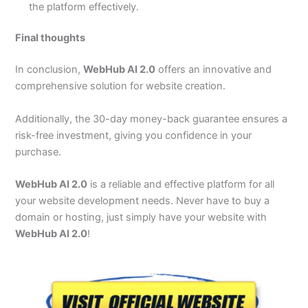
the platform effectively.
Final thoughts
In conclusion,
WebHub AI 2.0
offers an innovative and
comprehensive solution for website creation.
Additionally, the 30-day money-back guarantee ensures a
risk-free investment, giving you confidence in your
purchase.
WebHub AI 2.0
is a reliable and effective platform for all
your website development needs. Never have to buy a
domain or hosting, just simply have your website with
WebHub AI 2.0
!