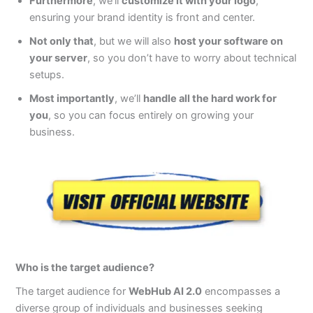
Furthermore
, we’ll
customize it with your logo
,
ensuring your brand identity is front and center.
Not only that
, but we will also
host your software on
your server
, so you don’t have to worry about technical
setups.
Most importantly
, we’ll
handle all the hard work for
you
, so you can focus entirely on growing your
business.
Who is the target audience?
The target audience for
WebHub AI 2.0
encompasses a
diverse group of individuals and businesses seeking