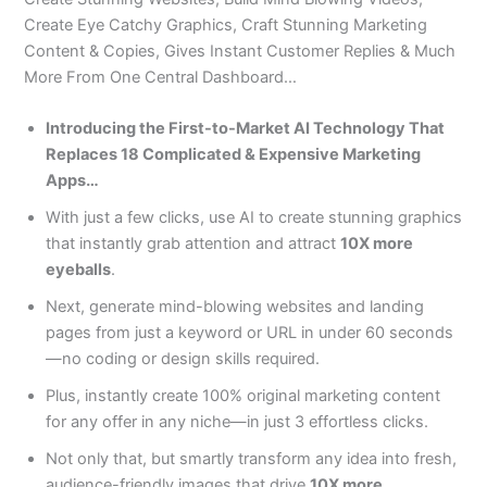
Create Eye Catchy Graphics, Craft Stunning Marketing
Content & Copies, Gives Instant Customer Replies & Much
More From One Central Dashboard…
Introducing the First-to-Market AI Technology That
Replaces 18 Complicated & Expensive Marketing
Apps…
With just a few clicks, use AI to create stunning graphics
that instantly grab attention and attract
10X more
eyeballs
.
Next, generate mind-blowing websites and landing
pages from just a keyword or URL in under 60 seconds
—no coding or design skills required.
Plus, instantly create 100% original marketing content
for any offer in any niche—in just 3 effortless clicks.
Not only that, but smartly transform any idea into fresh,
audience-friendly images that drive
10X more