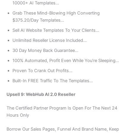
10000+ AI Templates…
Grab These Mind-Blowing High Converting
$375.20/Day Templates…
Sell AI Website Templates To Your Clients…
​Unlimited Reseller License Included…
​30 Day Money Back Guarantee…
100% Automated, Profit Even While You’re Sleeping…
Proven To Crank Out Profits…
​Built-In FREE Traffic To The Templates…
Upsell 9: WebHub AI 2.0 Reseller
The Certified Partner Program Is Open For The Next 24
Hours Only
Borrow Our Sales Pages, Funnel And Brand Name, Keep