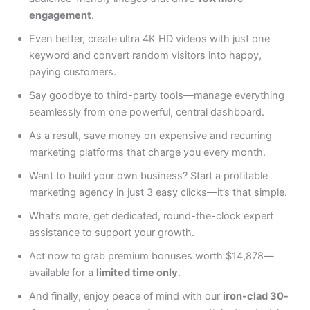
engagement
.
Even better, create ultra 4K HD videos with just one
keyword and convert random visitors into happy,
paying customers.
Say goodbye to third-party tools—manage everything
seamlessly from one powerful, central dashboard.
As a result, save money on expensive and recurring
marketing platforms that charge you every month.
Want to build your own business? Start a profitable
marketing agency in just 3 easy clicks—it’s that simple.
What’s more, get dedicated, round-the-clock expert
assistance to support your growth.
Act now to grab premium bonuses worth $14,878—
available for a
limited time only
.
And finally, enjoy peace of mind with our
iron-clad 30-