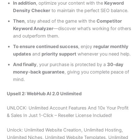
In addition
, optimize your content with the
Keyword
Density Checker
to maintain the perfect SEO balance.
Then
, stay ahead of the game with the
Competitor
Keyword Analyzer
—discover what’s working for others
and outperform them.
To ensure continued success
, enjoy
regular monthly
updates
and
priority support
whenever you need help.
And finally
, your purchase is protected by a
30-day
money-back guarantee
, giving you complete peace of
mind.
Upsell 2: WebHub AI 2.0 Unlimited
UNLOCK: Unlimited Account Features And 10x Your Profit
& Sales In Just 1-Click – Reseller License Included!
Unlock: Unlimited Website Creation, Unlimited Hosting,
Unlimited Niches, Unlimited Website Templates, Unlimited