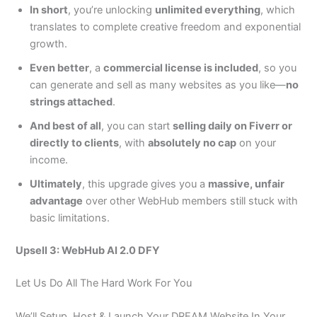
In short
, you’re unlocking
unlimited everything
, which
translates to complete creative freedom and exponential
growth.
Even better
, a
commercial license is included
, so you
can generate and sell as many websites as you like—
no
strings attached
.
And best of all
, you can start
selling daily on Fiverr or
directly to clients
, with
absolutely no cap
on your
income.
Ultimately
, this upgrade gives you a
massive, unfair
advantage
over other WebHub members still stuck with
basic limitations.
Upsell 3: WebHub AI 2.0 DFY
Let Us Do All The Hard Work For You
We’ll Setup, Host & Launch Your DREAM Website In Your