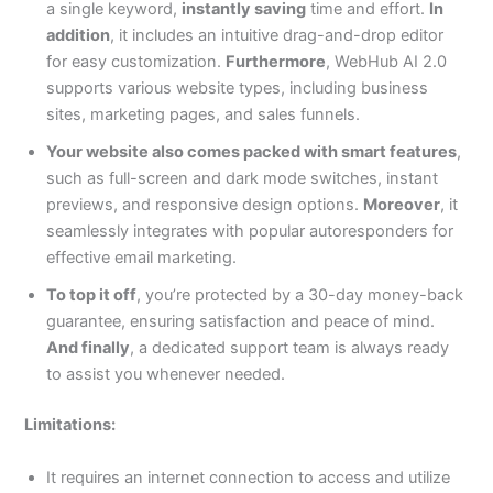
a single keyword,
instantly saving
time and effort.
In
addition
, it includes an intuitive drag-and-drop editor
for easy customization.
Furthermore
, WebHub AI 2.0
supports various website types, including business
sites, marketing pages, and sales funnels.
Your website also comes packed with smart features
,
such as full-screen and dark mode switches, instant
previews, and responsive design options.
Moreover
, it
seamlessly integrates with popular autoresponders for
effective email marketing.
To top it off
, you’re protected by a 30-day money-back
guarantee, ensuring satisfaction and peace of mind.
And finally
, a dedicated support team is always ready
to assist you whenever needed.
Limitations:
It requires an internet connection to access and utilize