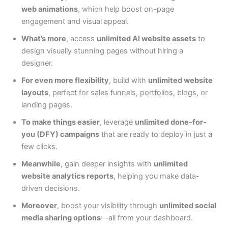
web animations
, which help boost on-page
engagement and visual appeal.
What’s more
, access
unlimited AI website assets
to
design visually stunning pages without hiring a
designer.
For even more flexibility
, build with
unlimited website
layouts
, perfect for sales funnels, portfolios, blogs, or
landing pages.
To make things easier
, leverage
unlimited done-for-
you (DFY) campaigns
that are ready to deploy in just a
few clicks.
Meanwhile
, gain deeper insights with
unlimited
website analytics reports
, helping you make data-
driven decisions.
Moreover
, boost your visibility through
unlimited social
media sharing options
—all from your dashboard.