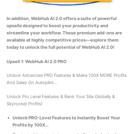
In addition, WebHub AI 2.0 offers a suite of powerful
upsells designed to boost your productivity and
streamline your workflow. These premium add-ons are
available at highly competitive prices—explore them
today to unlock the full potential of WebHub AI 2.0!
Upsell 1: WebHub AI 2.0 PRO
Unlock Advanced PRO Features & Make 100X MORE Profits
And Sales On Autopilot…
Unlock Pro Level Features & Rank Your Site Globally &
Skyrocket Profits!
Unlock PRO-Level Features to Instantly Boost Your
Profits by 100X…