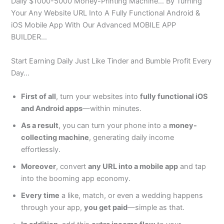
Daily $1000-5000 Money-Printing Machine… By Turning
Your Any Website URL Into A Fully Functional Android &
iOS Mobile App With Our Advanced MOBILE APP
BUILDER…
Start Earning Daily Just Like Tinder and Bumble Profit Every
Day…
First of all
, turn your websites into
fully functional iOS
and Android apps
—within minutes.
As a result
, you can turn your phone into a
money-
collecting machine
, generating daily income
effortlessly.
Moreover
, convert
any URL into a mobile app
and tap
into the booming app economy.
Every time
a like, match, or even a wedding happens
through your app,
you get paid
—simple as that.