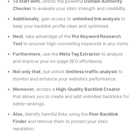
To start with
, unlock the powerful
Domain Authority
Checker
to evaluate your site’s strength and credibility.
Additionally
, gain access to
unlimited link analysis
to
keep your backlink profile clean and optimized.
Next
, take advantage of the
Pro Keyword Research
Tool
to uncover high-converting keywords in any niche.
Furthermore
, use the
Meta Tag Extractor
to analyze
and improve your on-page SEO effortlessly.
Not only that
, but unlock
limitless traffic analysis
to
monitor and enhance your website’s performance.
Moreover
, access a
High-Quality Backlink Creator
that allows you to create and add unlimited backlinks for
better rankings.
Also
, identify harmful links using the
Poor Backlink
Finder
and remove them to protect your site’s
reputation.