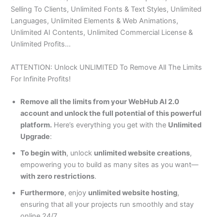
Selling To Clients, Unlimited Fonts & Text Styles, Unlimited
Languages, Unlimited Elements & Web Animations,
Unlimited AI Contents, Unlimited Commercial License &
Unlimited Profits…
ATTENTION: Unlock UNLIMITED To Remove All The Limits
For Infinite Profits!
Remove all the limits from your WebHub AI 2.0
account and unlock the full potential of this powerful
platform.
Here’s everything you get with the
Unlimited
Upgrade
:
To begin with
, unlock
unlimited website creations
,
empowering you to build as many sites as you want—
with zero restrictions
.
Furthermore
, enjoy
unlimited website hosting
,
ensuring that all your projects run smoothly and stay
online 24/7.