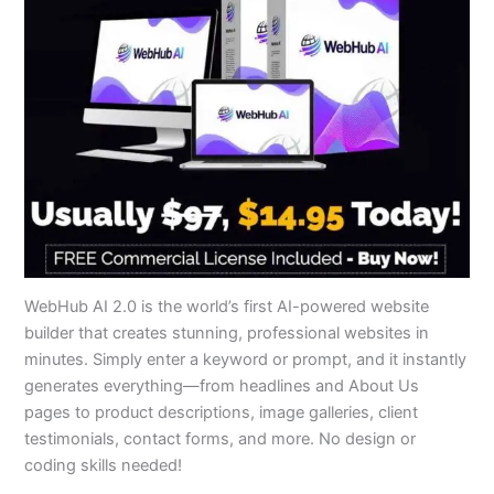
WebHub AI 2.0 is the world’s first AI-powered website
builder that creates stunning, professional websites in
minutes. Simply enter a keyword or prompt, and it instantly
generates everything—from headlines and About Us
pages to product descriptions, image galleries, client
testimonials, contact forms, and more. No design or
coding skills needed!