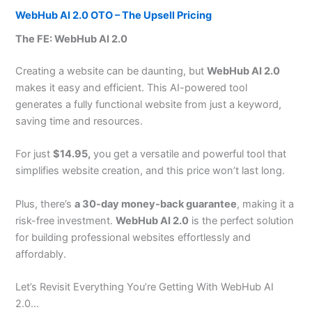
WebHub AI 2.0 OTO – The Upsell Pricing
The FE: WebHub AI 2.0
Creating a website can be daunting, but
WebHub AI 2.0
makes it easy and efficient. This AI-powered tool
generates a fully functional website from just a keyword,
saving time and resources.
For just
$14.95,
you get a versatile and powerful tool that
simplifies website creation, and this price won’t last long.
Plus, there’s
a 30-day money-back guarantee
, making it a
risk-free investment.
WebHub AI 2.0
is the perfect solution
for building professional websites effortlessly and
affordably.
Let’s Revisit Everything You’re Getting With WebHub AI
2.0…