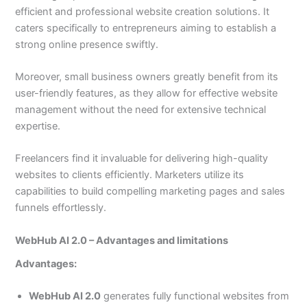
efficient and professional website creation solutions. It
caters specifically to entrepreneurs aiming to establish a
strong online presence swiftly.
Moreover, small business owners greatly benefit from its
user-friendly features, as they allow for effective website
management without the need for extensive technical
expertise.
Freelancers find it invaluable for delivering high-quality
websites to clients efficiently. Marketers utilize its
capabilities to build compelling marketing pages and sales
funnels effortlessly.
WebHub AI 2.0 – Advantages and limitations
Advantages:
WebHub AI 2.0
generates fully functional websites from