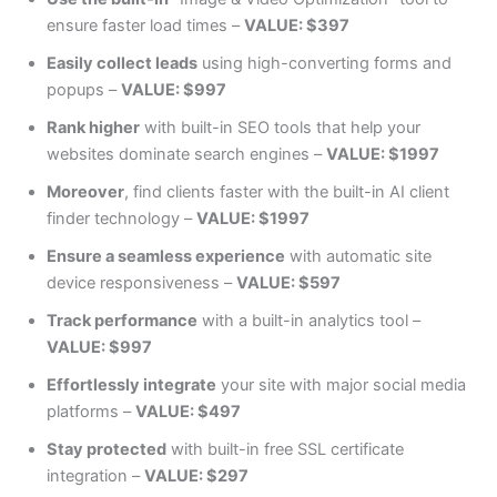
ensure faster load times –
VALUE: $397
Easily collect leads
using high-converting forms and
popups –
VALUE: $997
Rank higher
with built-in SEO tools that help your
websites dominate search engines –
VALUE: $1997
Moreover
, find clients faster with the built-in AI client
finder technology –
VALUE: $1997
Ensure a seamless experience
with automatic site
device responsiveness –
VALUE: $597
Track performance
with a built-in analytics tool –
VALUE: $997
Effortlessly integrate
your site with major social media
platforms –
VALUE: $497
Stay protected
with built-in free SSL certificate
integration –
VALUE: $297