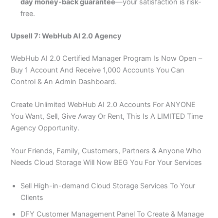
day money-back guarantee
—your satisfaction is risk-
free.
Upsell 7: WebHub AI 2.0 Agency
WebHub AI 2.0 Certified Manager Program Is Now Open –
Buy 1 Account And Receive 1,000 Accounts You Can
Control & An Admin Dashboard.
Create Unlimited WebHub AI 2.0 Accounts For ANYONE
You Want, Sell, Give Away Or Rent, This Is A LIMITED Time
Agency Opportunity.
Your Friends, Family, Customers, Partners & Anyone Who
Needs Cloud Storage Will Now BEG You For Your Services
Sell High-in-demand Cloud Storage Services To Your
Clients
DFY Customer Management Panel To Create & Manage