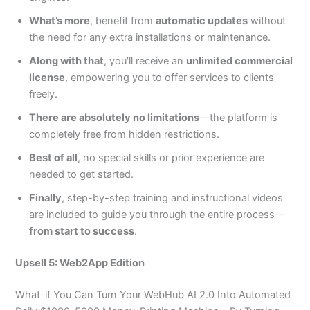
What’s more
, benefit from
automatic updates
without
the need for any extra installations or maintenance.
Along with that
, you’ll receive an
unlimited commercial
license
, empowering you to offer services to clients
freely.
There are absolutely no limitations
—the platform is
completely free from hidden restrictions.
Best of all
, no special skills or prior experience are
needed to get started.
Finally
, step-by-step training and instructional videos
are included to guide you through the entire process—
from start to success
.
Upsell 5: Web2App Edition
What-if You Can Turn Your WebHub AI 2.0 Into Automated