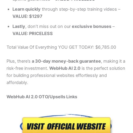
Learn quickly
through step-by-step training videos –
VALUE: $1297
Lastly
, don’t miss out on our
exclusive bonuses
–
VALUE: PRICELESS
Total Value Of Everything YOU GET TODAY: $6,785.00
Plus, there’s
a 30-day money-back guarantee
, making it a
risk-free investment.
WebHub AI 2.0
is the perfect solution
for building professional websites effortlessly and
affordably.
WebHub AI 2.0 OTO/Upsells Links