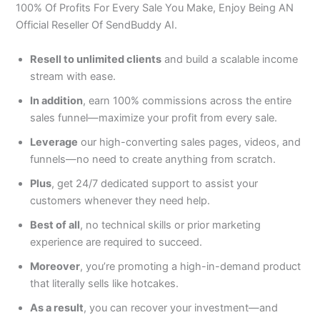
100% Of Profits For Every Sale You Make, Enjoy Being AN
Official Reseller Of SendBuddy AI.
Resell to unlimited clients
and build a scalable income
stream with ease.
In addition
, earn 100% commissions across the entire
sales funnel—maximize your profit from every sale.
Leverage
our high-converting sales pages, videos, and
funnels—no need to create anything from scratch.
Plus
, get 24/7 dedicated support to assist your
customers whenever they need help.
Best of all
, no technical skills or prior marketing
experience are required to succeed.
Moreover
, you’re promoting a high-in-demand product
that literally sells like hotcakes.
As a result
, you can recover your investment—and