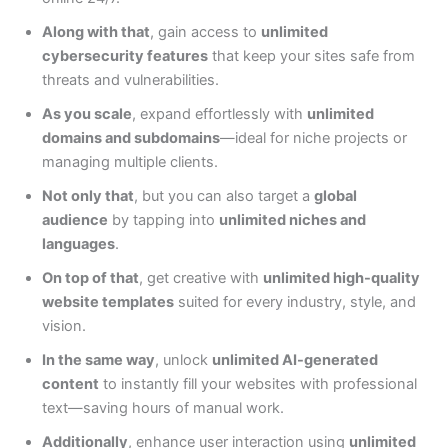
Along with that
, gain access to
unlimited
cybersecurity features
that keep your sites safe from
threats and vulnerabilities.
As you scale
, expand effortlessly with
unlimited
domains and subdomains
—ideal for niche projects or
managing multiple clients.
Not only that
, but you can also target a
global
audience
by tapping into
unlimited niches and
languages
.
On top of that
, get creative with
unlimited high-quality
website templates
suited for every industry, style, and
vision.
In the same way
, unlock
unlimited AI-generated
content
to instantly fill your websites with professional
text—saving hours of manual work.
Additionally
, enhance user interaction using
unlimited