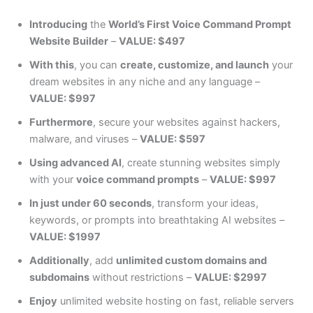
Introducing
the
World’s First Voice Command Prompt
Website Builder
–
VALUE: $497
With this
, you can
create, customize, and launch
your
dream websites in any niche and any language –
VALUE: $997
Furthermore
, secure your websites against hackers,
malware, and viruses –
VALUE: $597
Using advanced AI
, create stunning websites simply
with your
voice command prompts
–
VALUE: $997
In just under 60 seconds
, transform your ideas,
keywords, or prompts into breathtaking AI websites –
VALUE: $1997
Additionally
, add
unlimited custom domains and
subdomains
without restrictions –
VALUE: $2997
Enjoy
unlimited website hosting on fast, reliable servers