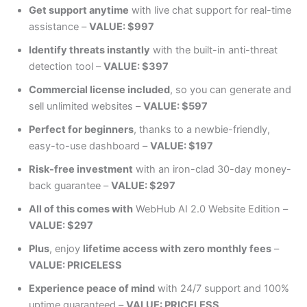
Get support anytime
with live chat support for real-time
assistance –
VALUE: $997
Identify threats instantly
with the built-in anti-threat
detection tool –
VALUE: $397
Commercial license included
, so you can generate and
sell unlimited websites –
VALUE: $597
Perfect for beginners
, thanks to a newbie-friendly,
easy-to-use dashboard –
VALUE: $197
Risk-free investment
with an iron-clad 30-day money-
back guarantee –
VALUE: $297
All of this comes with
WebHub AI 2.0 Website Edition –
VALUE: $297
Plus
, enjoy
lifetime access with zero monthly fees
–
VALUE: PRICELESS
Experience peace of mind
with 24/7 support and 100%
uptime guaranteed –
VALUE: PRICELESS