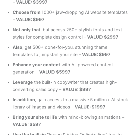
–
VALUE: $3997
Choose from
1000+ jaw-dropping AI website templates
–
VALUE: $997
Not only that
, but access 250+ stylish fonts and text
styles for complete design control –
VALUE: $2997
Also
, get 500+ done-for-you, stunning theme
templates to jumpstart your site –
VALUE: $997
Enhance your content
with AI-powered content
generation –
VALUE: $5997
Leverage
the built-in copywriter that creates high-
converting sales copy –
VALUE: $997
In addition
, gain access to a massive 5 million+ AI stock
library of images and videos –
VALUE: $1997
Bring your site to life
with mind-blowing animations –
VALUE: $597
Use the built-in
“Image & Video Optimization” tool to