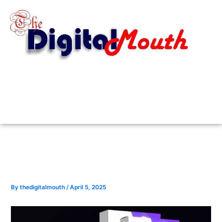
Skip
to
content
By
thedigitalmouth
/
April 5, 2025