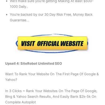
We’ll make sure you’re getting Making At least $500-
1000 Daily..
You’re backed by our 30 Day Risk Free, Money Back
Guarantee…
Upsell 4: SiteRobot Unlimited SEO
Want To Rank Your Website On The First Page Of Google &
Yahoo?
In 3 Clicks = Rank Your Websites On The Page Of Google,
Bing & Yahoo Search Results, And Easily Bank $2k-5k On
Complete Autopilot