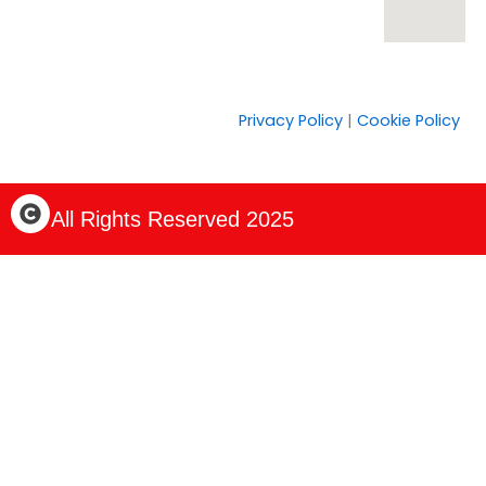
Privacy Policy
|
Cookie Policy
C
All Rights Reserved 2025
o
p
y
r
i
g
h
t