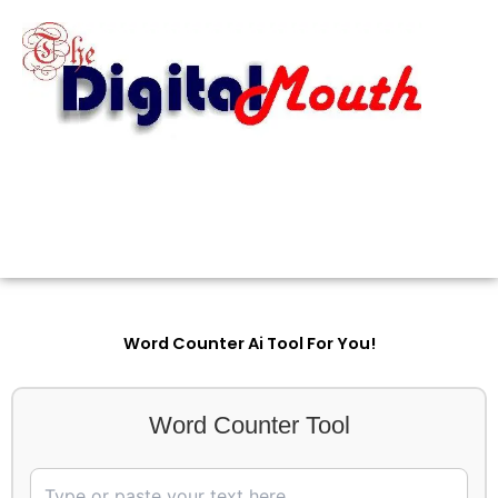
Skip
to
content
Word Counter Ai Tool For You!
Word Counter Tool