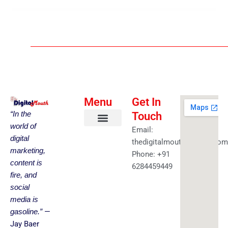
Menu
Get In
“In the
Touch
world of
Email:
About us
Faceless YouTube-AI Automation Kit
Health & Fitness
Amazing Best Deals
Get in touch
digital
thedigitalmouth@gmail.com
marketing,
Phone: +91
content is
6284459449
fire, and
social
media is
—
gasoline.”
Jay Baer