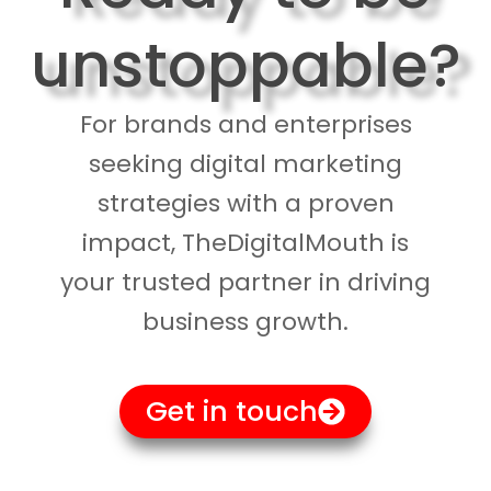
unstoppable?
For brands and enterprises
seeking digital marketing
strategies with a proven
impact, TheDigitalMouth is
your trusted partner in driving
business growth.
Get in touch