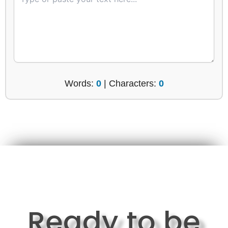
Words:
0
| Characters:
0
Ready to be