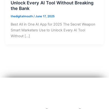
Unlock Every AI Tool Without Breaking
the Bank
thedigitalmouth
/
June 17, 2025
Best All in One AI App for 2025 The Secret Weapon
Smart Marketers Use to Unlock Every AI Tool
Without […]