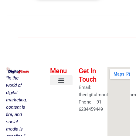
Menu
Get In
“In the
Touch
world of
Email:
About us
Faceless YouTube-AI Automation Kit
Health & Fitness
Amazing Best Deals
Get in touch
digital
thedigitalmouth@gmail.com
marketing,
Phone: +91
content is
6284459449
fire, and
social
media is