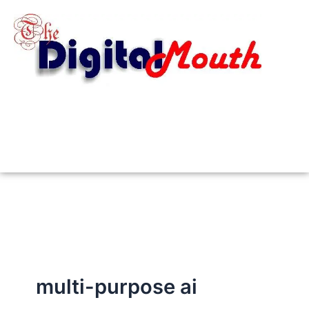
Skip
to
content
multi-purpose ai