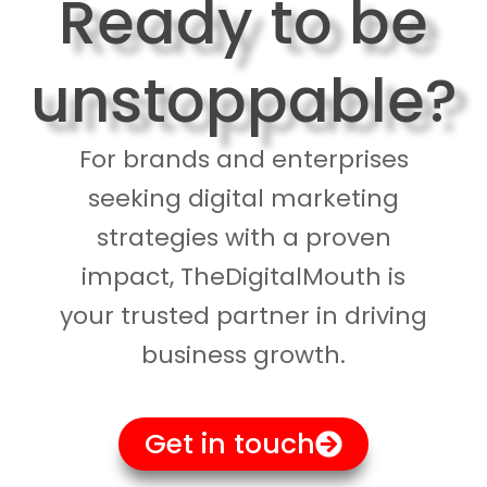
Ready to be
unstoppable?
For brands and enterprises
seeking digital marketing
strategies with a proven
impact, TheDigitalMouth is
your trusted partner in driving
business growth.
Get in touch