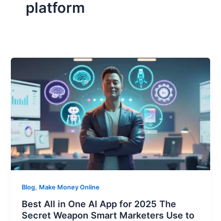
platform
,
Blog
Make Money Online
Best All in One AI App for 2025 The
Secret Weapon Smart Marketers Use to