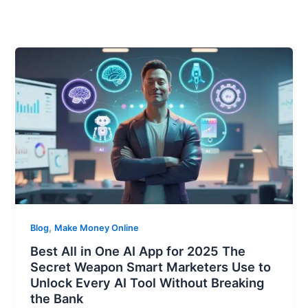
,
Blog
Make Money Online
Best All in One AI App for 2025 The
Secret Weapon Smart Marketers Use to
Unlock Every AI Tool Without Breaking
the Bank