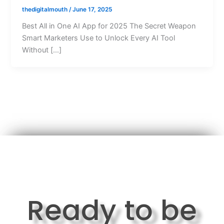
thedigitalmouth
/
June 17, 2025
Best All in One AI App for 2025 The Secret Weapon
Smart Marketers Use to Unlock Every AI Tool
Without […]
Ready to be