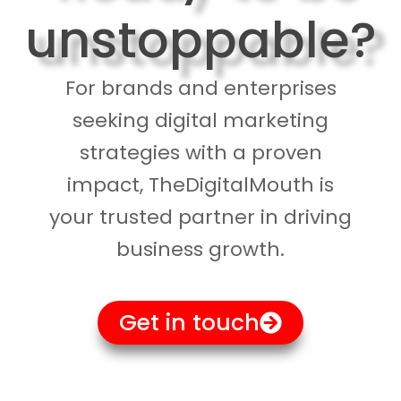
unstoppable?
For brands and enterprises
seeking digital marketing
strategies with a proven
impact, TheDigitalMouth is
your trusted partner in driving
business growth.
Get in touch