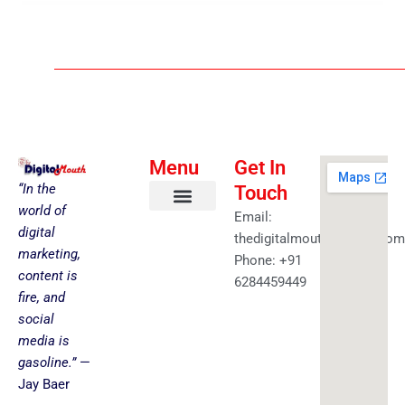
Menu
Get In
“In the
Touch
world of
Email:
About us
Faceless YouTube-AI Automation Kit
Health & Fitness
Amazing Best Deals
Get in touch
digital
thedigitalmouth@gmail.com
marketing,
Phone: +91
content is
6284459449
fire, and
social
media is
gasoline.”
—
Jay Baer