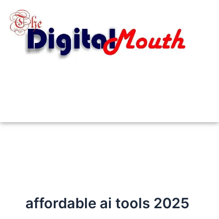
Skip
to
content
affordable ai tools 2025