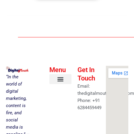
Menu
Get In
“In the
Touch
world of
Email:
About us
Faceless YouTube-AI Automation Kit
Health & Fitness
Amazing Best Deals
Get in touch
digital
thedigitalmouth@gmail.com
marketing,
Phone: +91
content is
6284459449
fire, and
social
media is