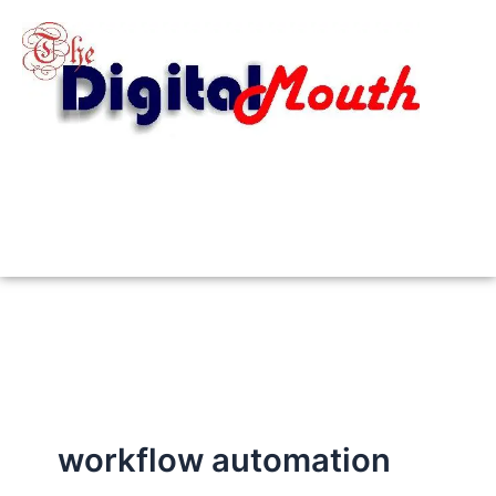
Skip
to
content
workflow automation