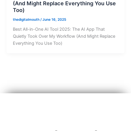
(And Might Replace Everything You Use
Too)
thedigitalmouth
/
June 16, 2025
Best All-in-One AI Tool 2025: The AI App That
Quietly Took Over My Workflow (And Might Replace
Everything You Use Too)