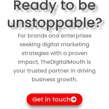
Ready to be
unstoppable?
For brands and enterprises
seeking digital marketing
strategies with a proven
impact, TheDigitalMouth is
your trusted partner in driving
business growth.
Get in touch