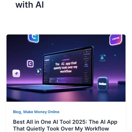
with AI
,
Blog
Make Money Online
Best All in One AI Tool 2025: The AI App
That Quietly Took Over My Workflow