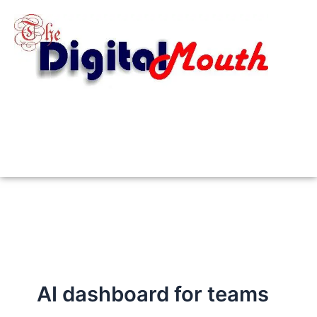
Skip
to
content
AI dashboard for teams