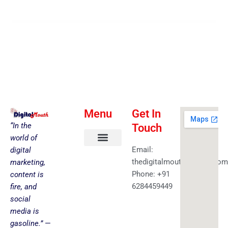
Menu
Get In
“In the
Touch
world of
Email:
digital
About us
Faceless YouTube-AI Automation Kit
Health & Fitness
Amazing Best Deals
Get in touch
thedigitalmouth@gmail.com
marketing,
Phone: +91
content is
6284459449
fire, and
social
media is
gasoline.”
—