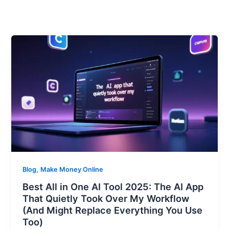
,
Blog
Make Money Online
Best All in One AI Tool 2025: The AI App
That Quietly Took Over My Workflow
(And Might Replace Everything You Use
Too)