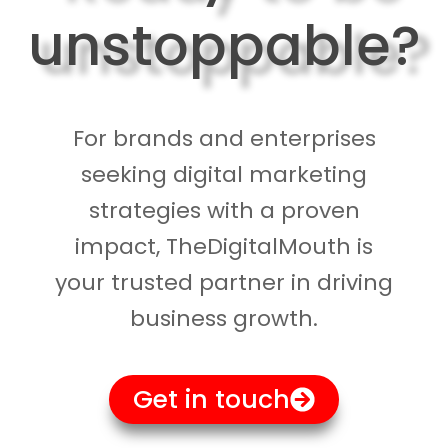
unstoppable?
For brands and enterprises
seeking digital marketing
strategies with a proven
impact, TheDigitalMouth is
your trusted partner in driving
business growth.
Get in touch