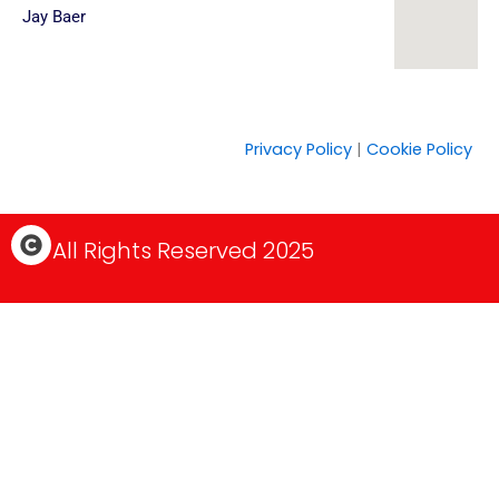
Jay Baer
Privacy Policy
|
Cookie Policy
C
All Rights Reserved 2025
o
p
y
r
i
g
h
t