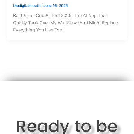
thedigitalmouth
/
June 16, 2025
Best All-in-One AI Tool 2025: The AI App That
Quietly Took Over My Workflow (And Might Replace
Everything You Use Too)
Ready to be