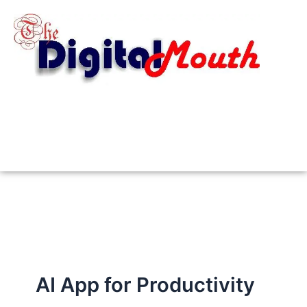
Skip
to
content
AI App for Productivity