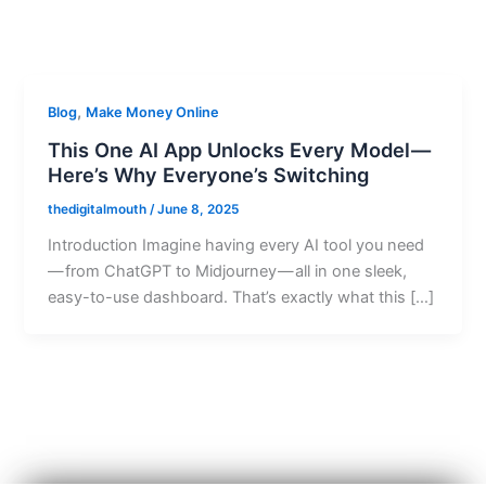
,
Blog
Make Money Online
This One AI App Unlocks Every Model —
Here’s Why Everyone’s Switching
thedigitalmouth
/
June 8, 2025
Introduction Imagine having every AI tool you need
— from ChatGPT to Midjourney — all in one sleek,
easy-to-use dashboard. That’s exactly what this […]