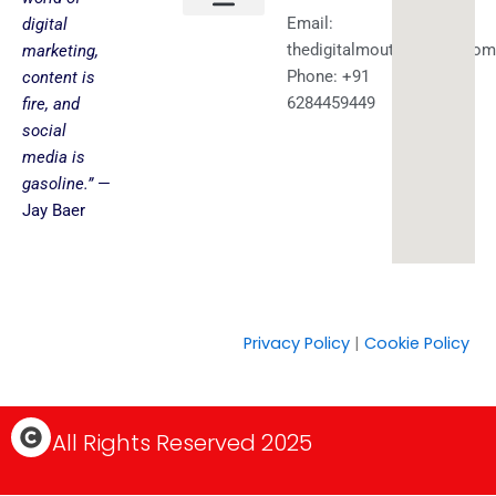
Email:
digital
About us
Faceless YouTube-AI Automation Kit
Health & Fitness
Amazing Best Deals
Get in touch
thedigitalmouth@gmail.com
marketing,
Phone: +91
content is
6284459449
fire, and
social
media is
gasoline.”
—
Jay Baer
Privacy Policy
|
Cookie Policy
C
All Rights Reserved 2025
o
p
y