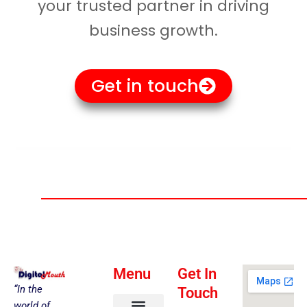
your trusted partner in driving
business growth.
Get in touch
Menu
Get In
“In the
Touch
world of