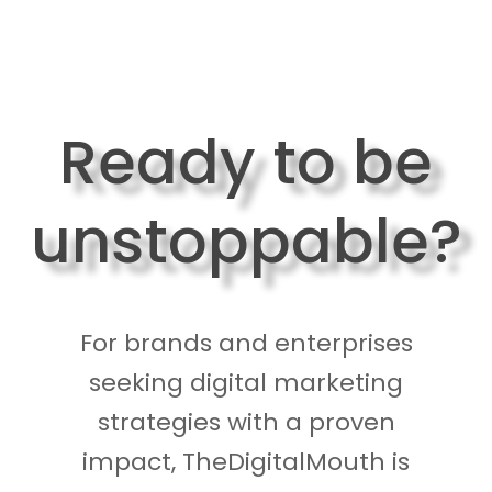
Ready to be
unstoppable?
For brands and enterprises
seeking digital marketing
strategies with a proven
impact, TheDigitalMouth is